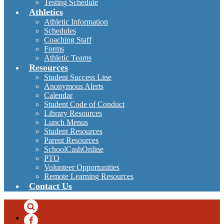
Testing Schedule
Athletics
Athletic Information
Schedules
Coaching Staff
Forms
Athletic Teams
Resources
Student Success Line
Anonymous Alerts
Calendar
Student Code of Conduct
Library Resources
Lunch Menus
Student Resources
Parent Resources
SchoolCashOnline
PTO
Volunteer Opportunities
Remote Learning Resources
Contact Us
Search