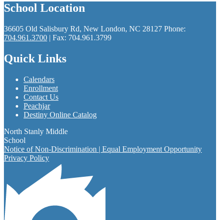
School Location
36605 Old Salisbury Rd, New London, NC 28127
Phone:
704.961.3700
| Fax: 704.961.3799
Quick Links
Calendars
Enrollment
Contact Us
Peachjar
Destiny Online Catalog
North Stanly Middle
School
Notice of Non-Discrimination | Equal Employment Opportunity
Privacy Policy