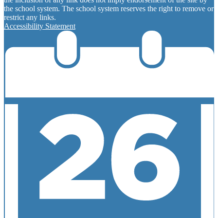
the school system. The school system reserves the right to remove or
restrict any links.
Accessibility Statement