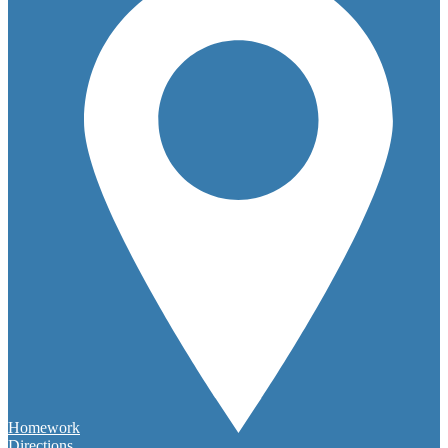
Homework
Directions