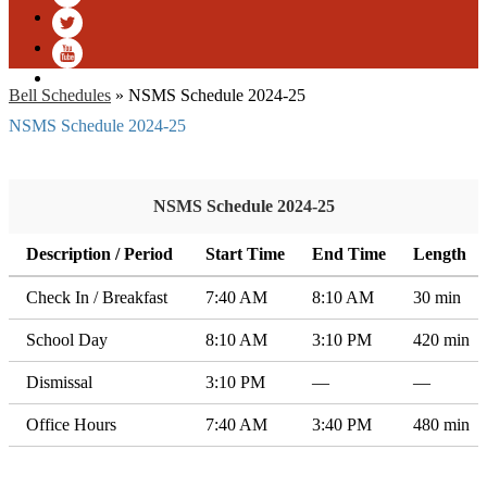
Facebook
Twitter
YouTube
Bell Schedules
»
NSMS Schedule 2024-25
NSMS Schedule 2024-25
NSMS Schedule 2024-25
Description / Period
Start Time
End Time
Length
Check In / Breakfast
7:40 AM
8:10 AM
30 min
School Day
8:10 AM
3:10 PM
420 min
Dismissal
3:10 PM
—
—
Office Hours
7:40 AM
3:40 PM
480 min