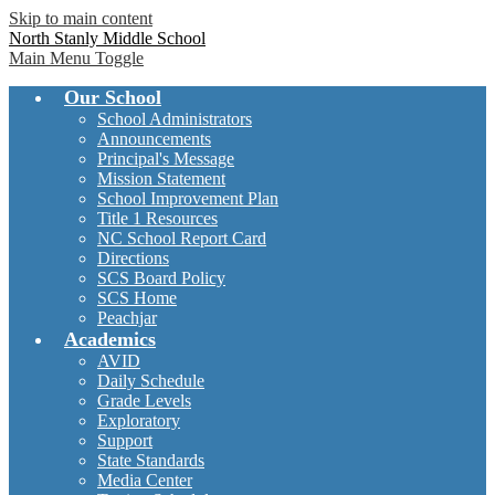
Skip to main content
North Stanly Middle School
Main Menu Toggle
Our School
School Administrators
Announcements
Principal's Message
Mission Statement
School Improvement Plan
Title 1 Resources
NC School Report Card
Directions
SCS Board Policy
SCS Home
Peachjar
Academics
AVID
Daily Schedule
Grade Levels
Exploratory
Support
State Standards
Media Center