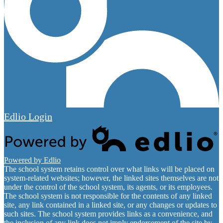
Edlio
Login
Powered by Edlio
The school system retains control over what links will be placed on
system-related websites; however, the linked sites themselves are not
under the control of the school system, its agents, or its employees.
The school system is not responsible for the contents of any linked
site, any link contained in a linked site, or any changes or updates to
such sites. The school system provides links as a convenience, and
the inclusion of any link does not imply endorsement of the site by