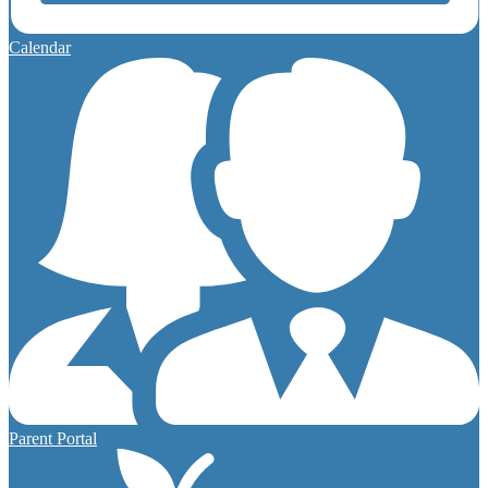
Calendar
Parent Portal