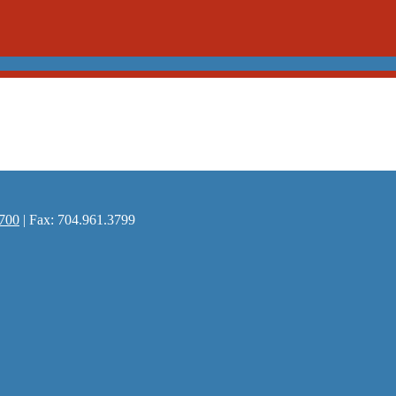
700
| Fax: 704.961.3799