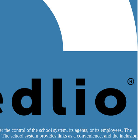
 the control of the school system, its agents, or its employees. The
es. The school system provides links as a convenience, and the inclusion