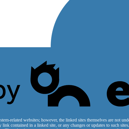
stem-related websites; however, the linked sites themselves are not under
ny link contained in a linked site, or any changes or updates to such sit