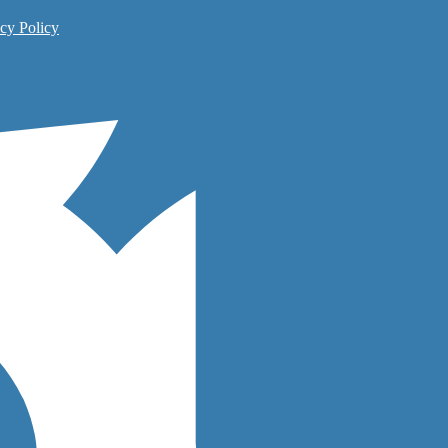
cy Policy