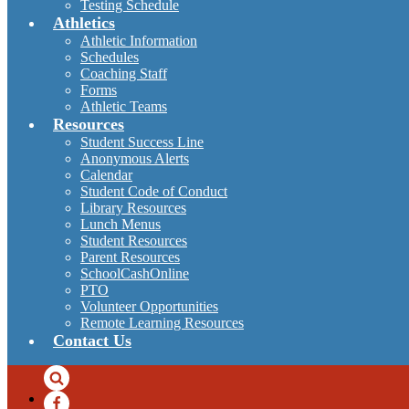
Testing Schedule
Athletics
Athletic Information
Schedules
Coaching Staff
Forms
Athletic Teams
Resources
Student Success Line
Anonymous Alerts
Calendar
Student Code of Conduct
Library Resources
Lunch Menus
Student Resources
Parent Resources
SchoolCashOnline
PTO
Volunteer Opportunities
Remote Learning Resources
Contact Us
Search