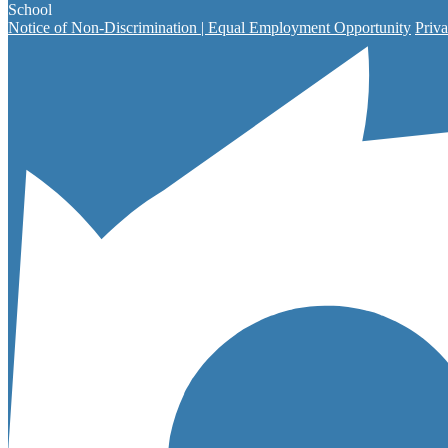
School
Notice of Non-Discrimination | Equal Employment Opportunity
Priva