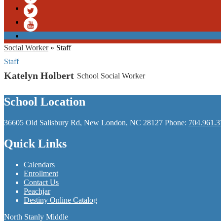
Facebook
Twitter
YouTube
Social Worker
»
Staff
Staff
Katelyn Holbert
School Social Worker
School Location
36605 Old Salisbury Rd, New London, NC 28127
Phone:
704.961.3
Quick Links
Calendars
Enrollment
Contact Us
Peachjar
Destiny Online Catalog
North Stanly Middle