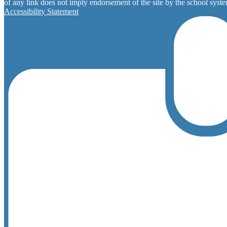
of any link does not imply endorsement of the site by the school system
Accessibility Statement