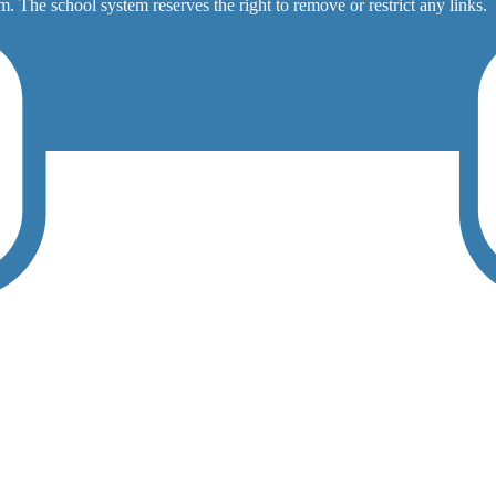
. The school system reserves the right to remove or restrict any links.