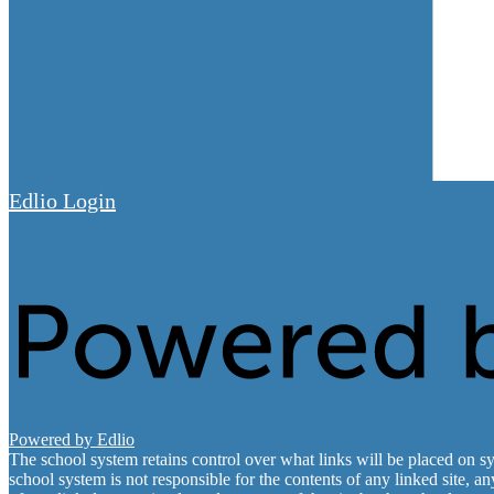
Edlio
Login
Powered by Edlio
The school system retains control over what links will be placed on sy
school system is not responsible for the contents of any linked site, a