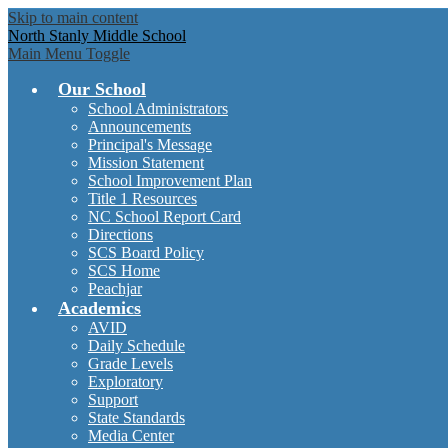
Skip to main content
North Stanly Middle School
Main Menu Toggle
Our School
School Administrators
Announcements
Principal's Message
Mission Statement
School Improvement Plan
Title 1 Resources
NC School Report Card
Directions
SCS Board Policy
SCS Home
Peachjar
Academics
AVID
Daily Schedule
Grade Levels
Exploratory
Support
State Standards
Media Center