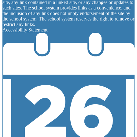
site, any link contained in a linked site, or any changes or updates to
such sites. The school system provides links as a convenience, and
the inclusion of any link does not imply endorsement of the site by
the school system. The school system reserves the right to remove or
restrict any links.
Accessibility Statement