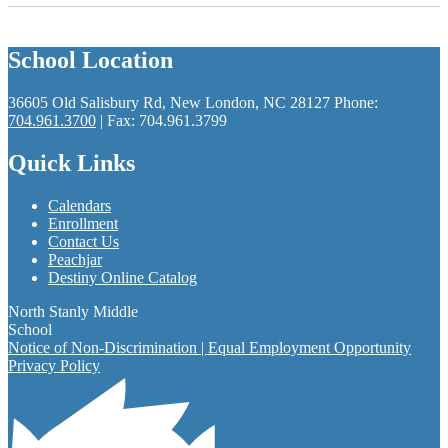
School Location
36605 Old Salisbury Rd, New London, NC 28127
Phone:
704.961.3700
| Fax: 704.961.3799
Quick Links
Calendars
Enrollment
Contact Us
Peachjar
Destiny Online Catalog
North Stanly Middle
School
Notice of Non-Discrimination | Equal Employment Opportunity
Privacy Policy