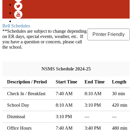
Facebook
Twitter
YouTube
Bell Schedules
**Schedules are subject to change depending
Printer Friendly
on ER days, special events, weather, etc. If
you have a question or concern, please call
the school.
NSMS Schedule 2024-25
Description / Period
Start Time
End Time
Length
Check In / Breakfast
7:40 AM
8:10 AM
30 min
School Day
8:10 AM
3:10 PM
420 min
Dismissal
3:10 PM
—
—
Office Hours
7:40 AM
3:40 PM
480 min