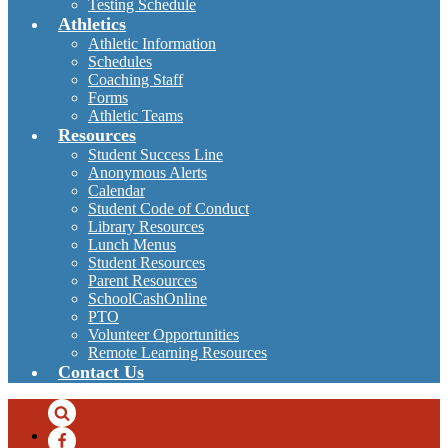
Testing Schedule
Athletics
Athletic Information
Schedules
Coaching Staff
Forms
Athletic Teams
Resources
Student Success Line
Anonymous Alerts
Calendar
Student Code of Conduct
Library Resources
Lunch Menus
Student Resources
Parent Resources
SchoolCashOnline
PTO
Volunteer Opportunities
Remote Learning Resources
Contact Us
Search