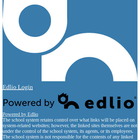
Edlio
Login
Powered by Edlio
The school system retains control over what links will be placed on
system-related websites; however, the linked sites themselves are not
under the control of the school system, its agents, or its employees.
The school system is not responsible for the contents of any linked