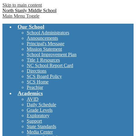
Skip to main content
North Stanly Middle School
Main Menu Toggle
Our School
School Administrators
Announcements
Principal's Message
Mission Statement
School Improvement Plan
Title 1 Resources
NC School Report Card
Directions
SCS Board Policy
SCS Home
Peachjar
Academics
AVID
Daily Schedule
Grade Levels
Exploratory
Support
State Standards
Media Center