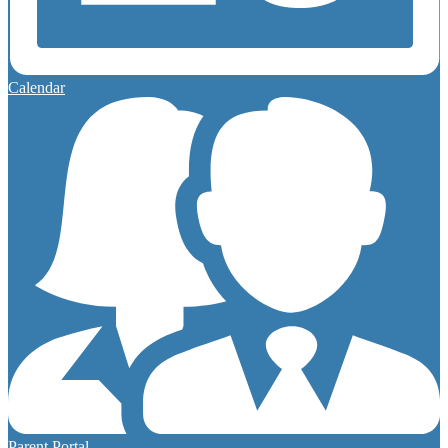
Calendar
Parent Portal