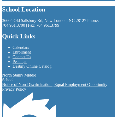
School Location
36605 Old Salisbury Rd, New London, NC 28127
Phone:
704.961.3700
| Fax: 704.961.3799
Quick Links
Calendars
Enrollment
Contact Us
Peachjar
Destiny Online Catalog
North Stanly Middle
School
Notice of Non-Discrimination | Equal Employment Opportunity
Privacy Policy