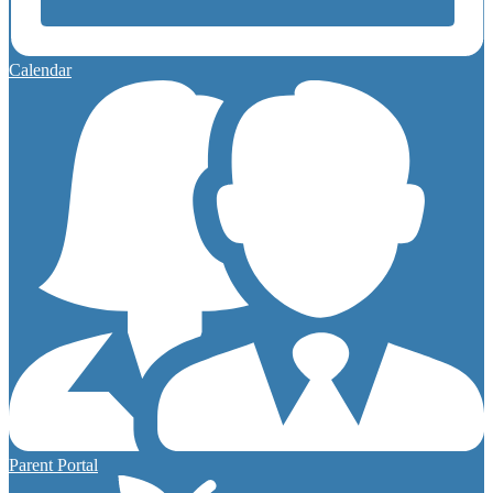
Calendar
Parent Portal