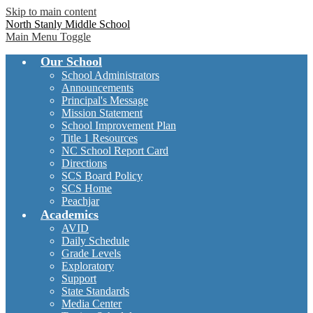
Skip to main content
North Stanly Middle School
Main Menu Toggle
Our School
School Administrators
Announcements
Principal's Message
Mission Statement
School Improvement Plan
Title 1 Resources
NC School Report Card
Directions
SCS Board Policy
SCS Home
Peachjar
Academics
AVID
Daily Schedule
Grade Levels
Exploratory
Support
State Standards
Media Center