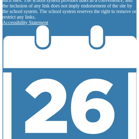
such sites. The school system provides links as a convenience, and
the inclusion of any link does not imply endorsement of the site by
the school system. The school system reserves the right to remove or
restrict any links.
Accessibility Statement