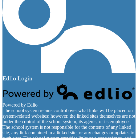
Edlio
Login
Powered by Edlio
The school system retains control over what links will be placed on
system-related websites; however, the linked sites themselves are not
under the control of the school system, its agents, or its employees.
The school system is not responsible for the contents of any linked
site, any link contained in a linked site, or any changes or updates to