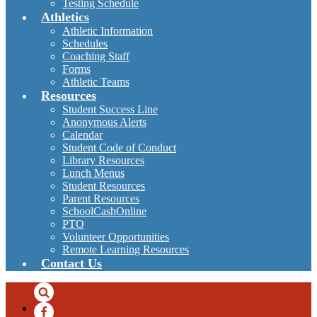
Testing Schedule
Athletics
Athletic Information
Schedules
Coaching Staff
Forms
Athletic Teams
Resources
Student Success Line
Anonymous Alerts
Calendar
Student Code of Conduct
Library Resources
Lunch Menus
Student Resources
Parent Resources
SchoolCashOnline
PTO
Volunteer Opportunities
Remote Learning Resources
Contact Us
Search