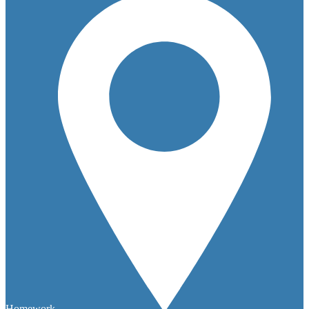
Homework