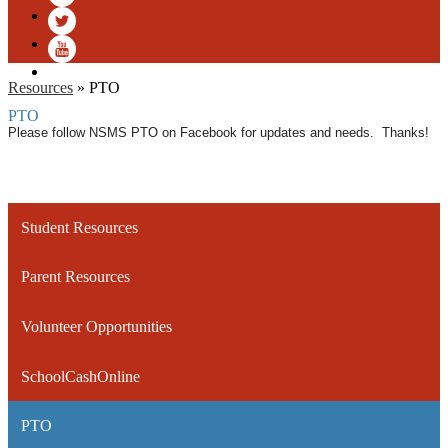
Facebook
Twitter
YouTube
Resources
»
PTO
PTO
Please follow NSMS PTO on Facebook for updates and needs. Thanks!
Student Resources
Parent Resources
Volunteer Opportunities
SchoolCashOnline
PTO