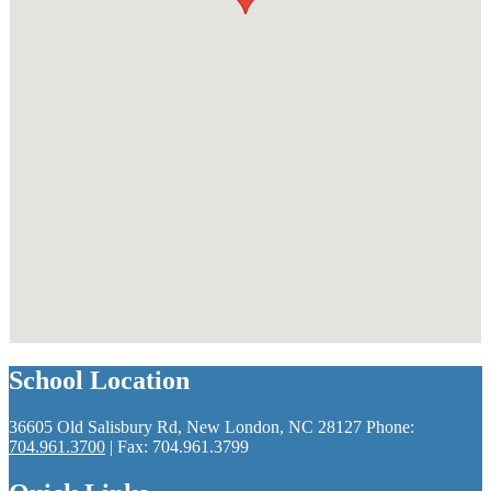
School Location
36605 Old Salisbury Rd, New London, NC 28127
Phone:
704.961.3700
| Fax: 704.961.3799