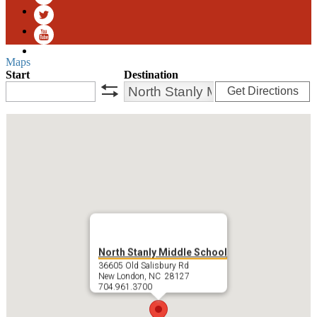
Facebook
Twitter
YouTube
Maps
Start
Destination
Get Directions
swap
North Stanly Middle School
36605 Old Salisbury Rd
New London, NC 28127
704.961.3700