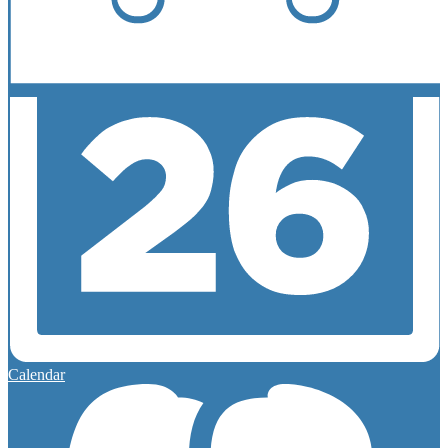
Calendar