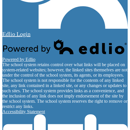
Edlio
Login
Powered by Edlio
The school system retains control over what links will be placed on
system-related websites; however, the linked sites themselves are not
under the control of the school system, its agents, or its employees.
The school system is not responsible for the contents of any linked
site, any link contained in a linked site, or any changes or updates to
such sites. The school system provides links as a convenience, and
the inclusion of any link does not imply endorsement of the site by
the school system. The school system reserves the right to remove or
restrict any links.
Accessibility Statement