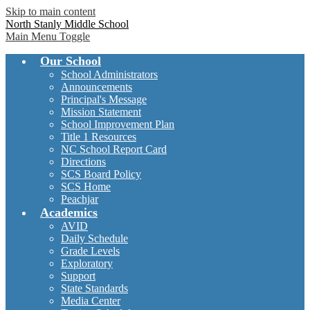
Skip to main content
North Stanly Middle School
Main Menu Toggle
Our School
School Administrators
Announcements
Principal's Message
Mission Statement
School Improvement Plan
Title 1 Resources
NC School Report Card
Directions
SCS Board Policy
SCS Home
Peachjar
Academics
AVID
Daily Schedule
Grade Levels
Exploratory
Support
State Standards
Media Center