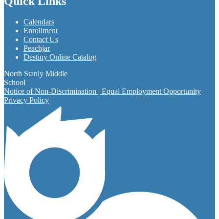
Quick Links
Calendars
Enrollment
Contact Us
Peachjar
Destiny Online Catalog
North Stanly Middle
School
Notice of Non-Discrimination | Equal Employment Opportunity
Privacy Policy