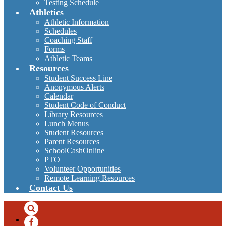
Testing Schedule
Athletics
Athletic Information
Schedules
Coaching Staff
Forms
Athletic Teams
Resources
Student Success Line
Anonymous Alerts
Calendar
Student Code of Conduct
Library Resources
Lunch Menus
Student Resources
Parent Resources
SchoolCashOnline
PTO
Volunteer Opportunities
Remote Learning Resources
Contact Us
Search