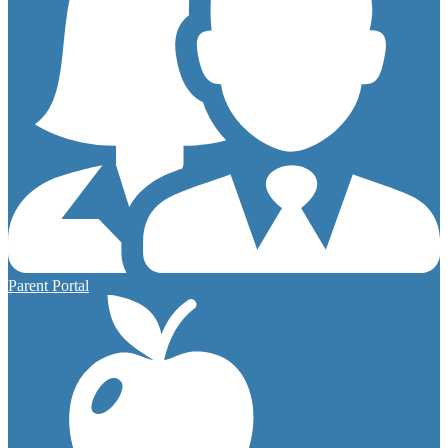
Parent Portal