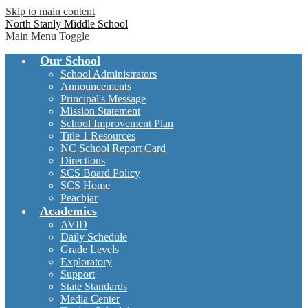
Skip to main content
North Stanly Middle School
Main Menu Toggle
Our School
School Administrators
Announcements
Principal's Message
Mission Statement
School Improvement Plan
Title 1 Resources
NC School Report Card
Directions
SCS Board Policy
SCS Home
Peachjar
Academics
AVID
Daily Schedule
Grade Levels
Exploratory
Support
State Standards
Media Center