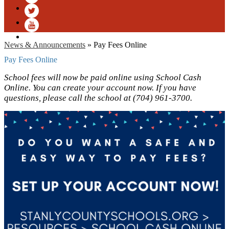
Facebook
Twitter
YouTube
News & Announcements
»
Pay Fees Online
Pay Fees Online
School fees will now be paid online using School Cash
Online. You can create your account now. If you have
questions, please call the school at (704) 961-3700.