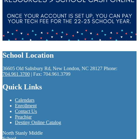
School Location
36605 Old Salisbury Rd, New London, NC 28127
Phone:
704.961.3700
| Fax: 704.961.3799
Quick Links
Calendars
Enrollment
Contact Us
Peachjar
Destiny Online Catalog
North Stanly Middle
School