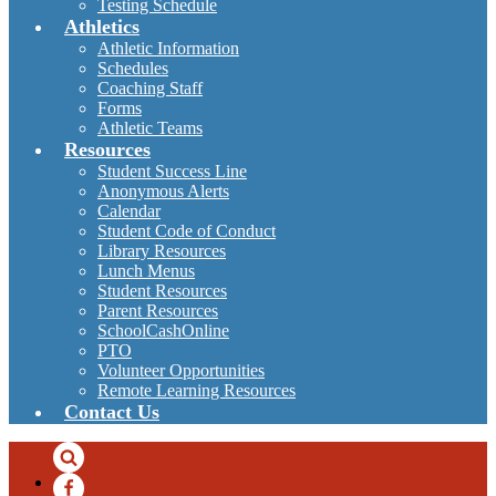
Testing Schedule
Athletics
Athletic Information
Schedules
Coaching Staff
Forms
Athletic Teams
Resources
Student Success Line
Anonymous Alerts
Calendar
Student Code of Conduct
Library Resources
Lunch Menus
Student Resources
Parent Resources
SchoolCashOnline
PTO
Volunteer Opportunities
Remote Learning Resources
Contact Us
Search