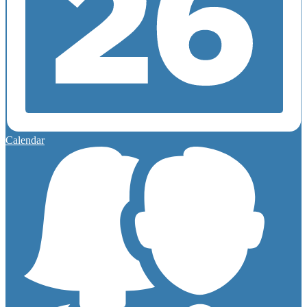
Calendar