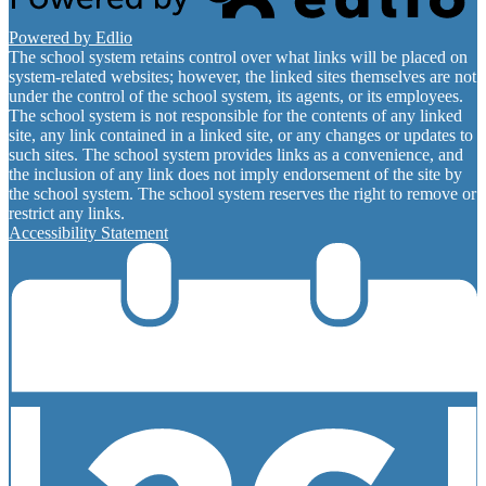
Powered by Edlio
The school system retains control over what links will be placed on
system-related websites; however, the linked sites themselves are not
under the control of the school system, its agents, or its employees.
The school system is not responsible for the contents of any linked
site, any link contained in a linked site, or any changes or updates to
such sites. The school system provides links as a convenience, and
the inclusion of any link does not imply endorsement of the site by
the school system. The school system reserves the right to remove or
restrict any links.
Accessibility Statement