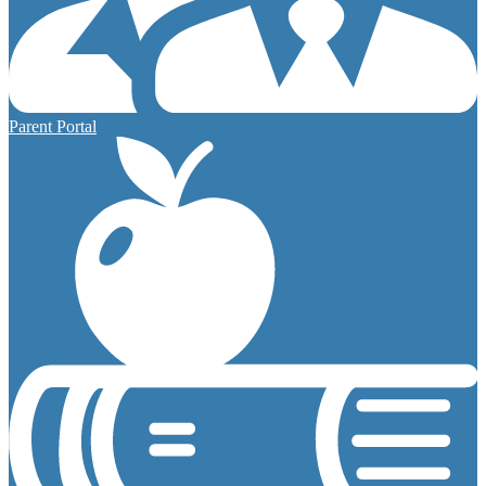
Parent Portal