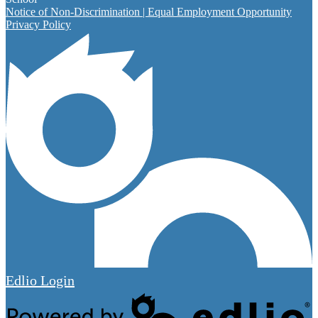
Notice of Non-Discrimination | Equal Employment Opportunity
Privacy Policy
Edlio
Login