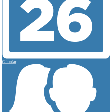
Calendar