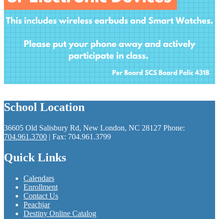
School Location
36605 Old Salisbury Rd, New London, NC 28127
Phone:
704.961.3700
| Fax: 704.961.3799
Quick Links
Calendars
Enrollment
Contact Us
Peachjar
Destiny Online Catalog