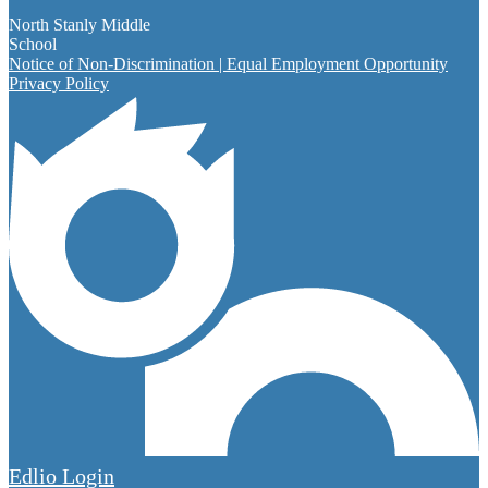
North Stanly Middle
School
Notice of Non-Discrimination | Equal Employment Opportunity
Privacy Policy
Edlio
Login