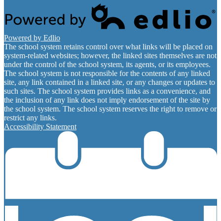
Powered by Edlio
The school system retains control over what links will be placed on
system-related websites; however, the linked sites themselves are not
under the control of the school system, its agents, or its employees.
The school system is not responsible for the contents of any linked
site, any link contained in a linked site, or any changes or updates to
such sites. The school system provides links as a convenience, and
the inclusion of any link does not imply endorsement of the site by
the school system. The school system reserves the right to remove or
restrict any links.
Accessibility Statement