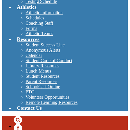
Testing Schedule
Athletics
Athletic Information
Schedules
Coaching Staff
Forms
Athletic Teams
Resources
Student Success Line
Anonymous Alerts
Calendar
Student Code of Conduct
Library Resources
Lunch Menus
Student Resources
Parent Resources
SchoolCashOnline
PTO
Volunteer Opportunities
Remote Learning Resources
Contact Us
Search