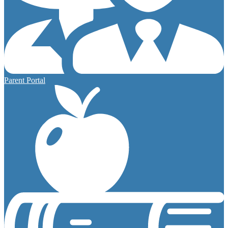
Parent Portal