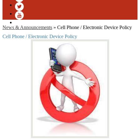
Facebook
Twitter
YouTube
News & Announcements
»
Cell Phone / Electronic Device Policy
Cell Phone / Electronic Device Policy