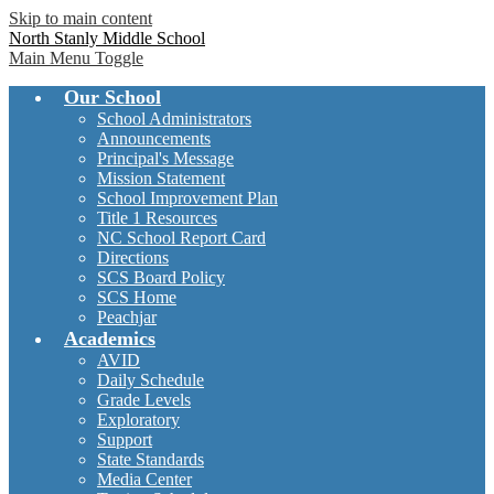
Skip to main content
North Stanly Middle School
Main Menu Toggle
Our School
School Administrators
Announcements
Principal's Message
Mission Statement
School Improvement Plan
Title 1 Resources
NC School Report Card
Directions
SCS Board Policy
SCS Home
Peachjar
Academics
AVID
Daily Schedule
Grade Levels
Exploratory
Support
State Standards
Media Center