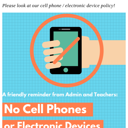
Please look at our cell phone / electronic device policy!