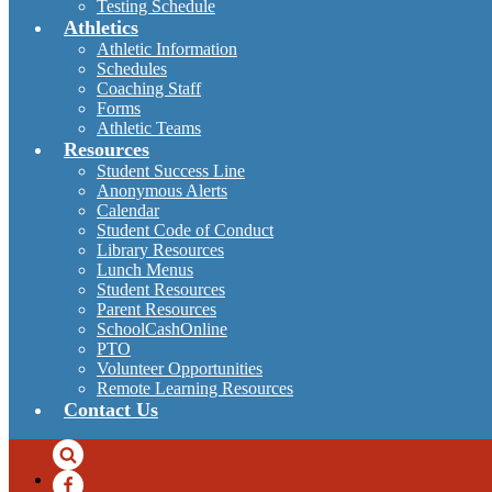
Testing Schedule
Athletics
Athletic Information
Schedules
Coaching Staff
Forms
Athletic Teams
Resources
Student Success Line
Anonymous Alerts
Calendar
Student Code of Conduct
Library Resources
Lunch Menus
Student Resources
Parent Resources
SchoolCashOnline
PTO
Volunteer Opportunities
Remote Learning Resources
Contact Us
Search