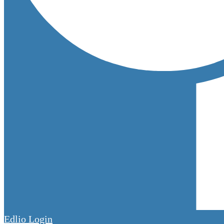
Edlio
Login