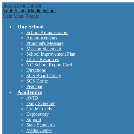
Skip to main content
North Stanly Middle School
Main Menu Toggle
Our School
School Administrators
Announcements
Principal's Message
Mission Statement
School Improvement Plan
Title 1 Resources
NC School Report Card
Directions
SCS Board Policy
SCS Home
Peachjar
Academics
AVID
Daily Schedule
Grade Levels
Exploratory
Support
State Standards
Media Center