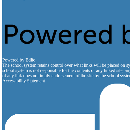
Powered by Edlio
The school system retains control over what links will be placed on sy
school system is not responsible for the contents of any linked site, a
of any link does not imply endorsement of the site by the school system
Accessibility Statement