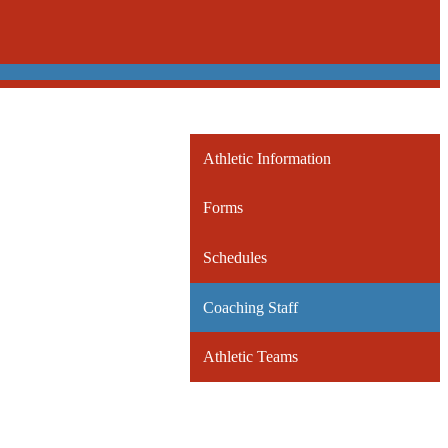
Athletic Information
Forms
Schedules
Coaching Staff
Athletic Teams