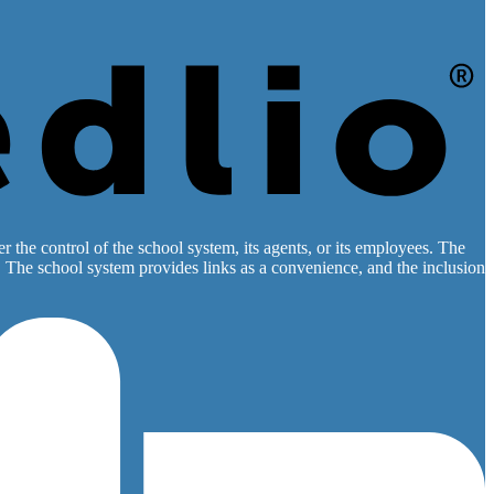
 the control of the school system, its agents, or its employees. The
es. The school system provides links as a convenience, and the inclusion