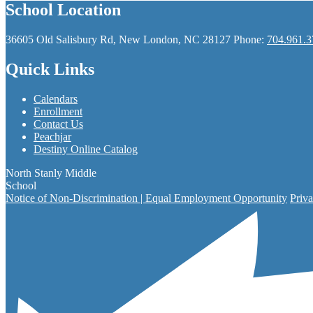
School Location
36605 Old Salisbury Rd, New London, NC 28127
Phone:
704.961.3
Quick Links
Calendars
Enrollment
Contact Us
Peachjar
Destiny Online Catalog
North Stanly Middle
School
Notice of Non-Discrimination | Equal Employment Opportunity
Priva