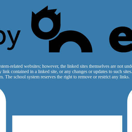
stem-related websites; however, the linked sites themselves are not under
ny link contained in a linked site, or any changes or updates to such sit
. The school system reserves the right to remove or restrict any links.