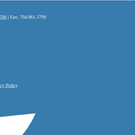
700
| Fax: 704.961.3799
cy Policy