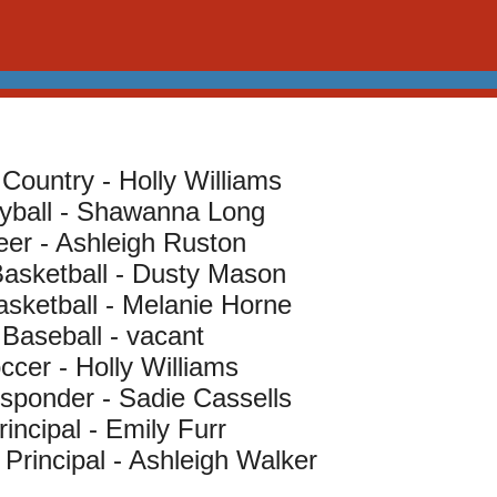
Country - Holly Williams
eyball - Shawanna Long
er - Ashleigh Ruston
asketball - Dusty Mason
asketball - Melanie Horne
Baseball - vacant
ccer - Holly Williams
esponder - Sadie Cassells
rincipal - Emily Furr
 Principal - Ashleigh Walker