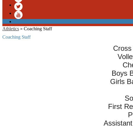
Facebook
Twitter
YouTube
Athletics
»
Coaching Staff
Coaching Staff
Cross 
Voll
Che
Boys B
Girls B
So
First R
P
Assistant